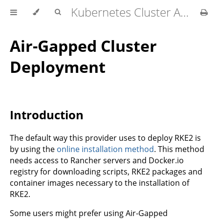
Kubernetes Cluster API Provider RKE2
Air-Gapped Cluster
Deployment
Introduction
The default way this provider uses to deploy RKE2 is
by using the
online installation method
. This method
needs access to Rancher servers and Docker.io
registry for downloading scripts, RKE2 packages and
container images necessary to the installation of
RKE2.
Some users might prefer using Air-Gapped