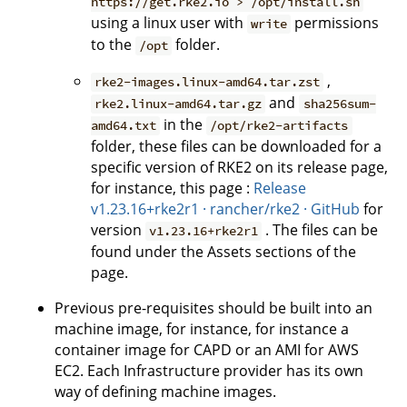
https://get.rke2.io > /opt/install.sh
using a linux user with
permissions
write
to the
folder.
/opt
,
rke2-images.linux-amd64.tar.zst
and
rke2.linux-amd64.tar.gz
sha256sum-
in the
amd64.txt
/opt/rke2-artifacts
folder, these files can be downloaded for a
specific version of RKE2 on its release page,
for instance, this page :
Release
v1.23.16+rke2r1 · rancher/rke2 · GitHub
for
version
. The files can be
v1.23.16+rke2r1
found under the Assets sections of the
page.
Previous pre-requisites should be built into an
machine image, for instance, for instance a
container image for CAPD or an AMI for AWS
EC2. Each Infrastructure provider has its own
way of defining machine images.