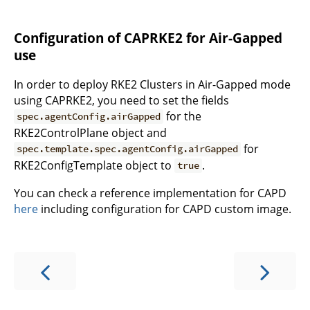
Configuration of CAPRKE2 for Air-Gapped
use
In order to deploy RKE2 Clusters in Air-Gapped mode
using CAPRKE2, you need to set the fields
for the
spec.agentConfig.airGapped
RKE2ControlPlane object and
for
spec.template.spec.agentConfig.airGapped
RKE2ConfigTemplate object to
.
true
You can check a reference implementation for CAPD
here
including configuration for CAPD custom image.