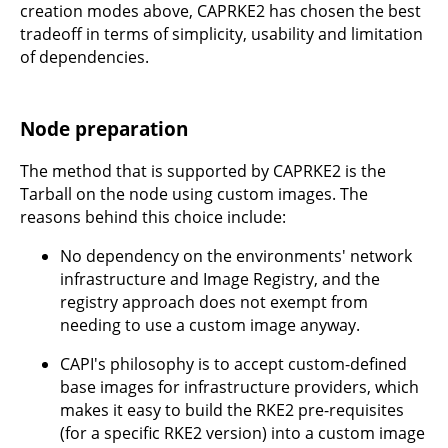
creation modes above, CAPRKE2 has chosen the best
tradeoff in terms of simplicity, usability and limitation
of dependencies.
Node preparation
The method that is supported by CAPRKE2 is the
Tarball on the node using custom images. The
reasons behind this choice include:
No dependency on the environments' network
infrastructure and Image Registry, and the
registry approach does not exempt from
needing to use a custom image anyway.
CAPI's philosophy is to accept custom-defined
base images for infrastructure providers, which
makes it easy to build the RKE2 pre-requisites
(for a specific RKE2 version) into a custom image