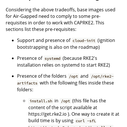
Considering the above tradeoffs, base images used
for Air-Gapped need to comply to some pre-
requisites in order to work with CAPRKE2. This
sections list these pre-requisites:
Support and presence of
(ignition
cloud-init
bootstrapping is also on the roadmap)
Presence of
(because RKE2's
systemd
installation relies on systemd to start RKE2)
Presence of the folders
and
/opt
/opt/rke2-
with the following files inside these
artifacts
folders:
in
(this file has the
install.sh
/opt
content of the script available at
https://get.rke2.io ). One way to create it at
build time is by using
curl -sfL