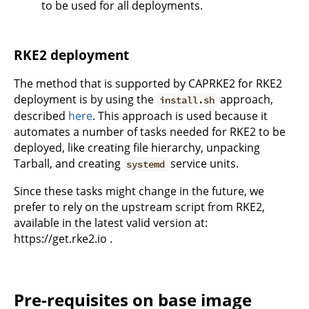
to be used for all deployments.
RKE2 deployment
The method that is supported by CAPRKE2 for RKE2
deployment is by using the
approach,
install.sh
described
here
. This approach is used because it
automates a number of tasks needed for RKE2 to be
deployed, like creating file hierarchy, unpacking
Tarball, and creating
service units.
systemd
Since these tasks might change in the future, we
prefer to rely on the upstream script from RKE2,
available in the latest valid version at:
https://get.rke2.io .
Pre-requisites on base image