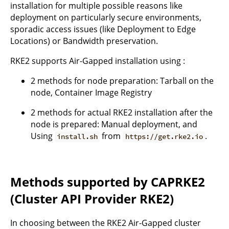
installation for multiple possible reasons like
deployment on particularly secure environments,
sporadic access issues (like Deployment to Edge
Locations) or Bandwidth preservation.
RKE2 supports Air-Gapped installation using :
2 methods for node preparation: Tarball on the
node, Container Image Registry
2 methods for actual RKE2 installation after the
node is prepared: Manual deployment, and
Using
from
.
install.sh
https://get.rke2.io
Methods supported by CAPRKE2
(Cluster API Provider RKE2)
In choosing between the RKE2 Air-Gapped cluster